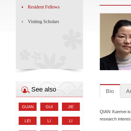
Resident Fellows
Visiting Scholars
See also
Bio
Ar
GUAN
GUI
JIE
QIAN Xuemei is 
Guihai
Yongtao
Dalei
research interest
LEI
LI
LI
Shaohua
Chen
Wei