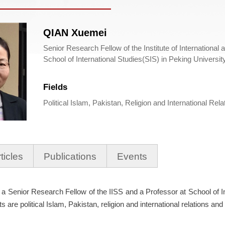
QIAN Xuemei
Senior Research Fellow of the Institute of International 
School of International Studies(SIS) in Peking Universi
Fields
Political Islam, Pakistan, Religion and International Rel
ticles
Publications
Events
a Senior Research Fellow of the IISS and a Professor at School of I
s are political Islam, Pakistan, religion and international relations and