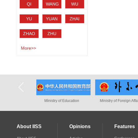
QI
WANG
WU
Haotian
Jisi
Bingbing
YU
YUAN
ZHAI
Tiejun
Ming
Kun
ZHAO
ZHU
Minghao
Wenli
More>>
Ministry of Education
Ministry of Foreign Affairs
Intern
About IISS
Opinions
Features