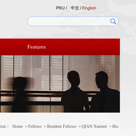
PKU /
中文
/
English
Features
tion：
Home
Fellows
Resident Fellows
QIAN Xuemei
Bio
>
>
>
>