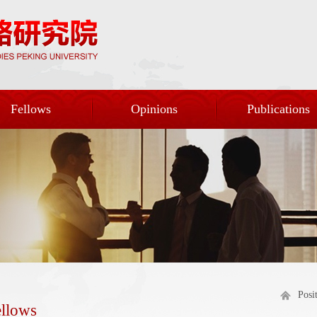
Fellows
Opinions
Publications
Posi
ellows