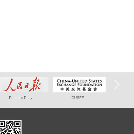
ly
CUSEF
Peking University