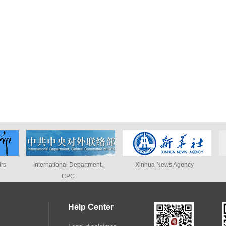
ational Department,
Xinhua News Agency
People's Dai
CPC
Help Center