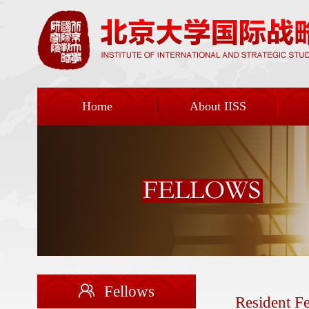
Home
About IISS
Fellows
Resident F