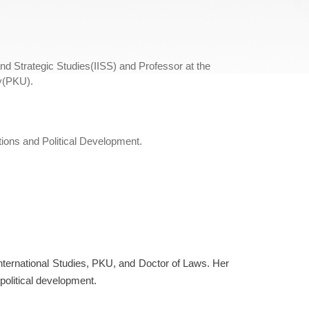
and Strategic Studies(IISS) and Professor at the
ty(PKU).
ations and Political Development.
nternational Studies, PKU, and Doctor of Laws. Her
 political development.