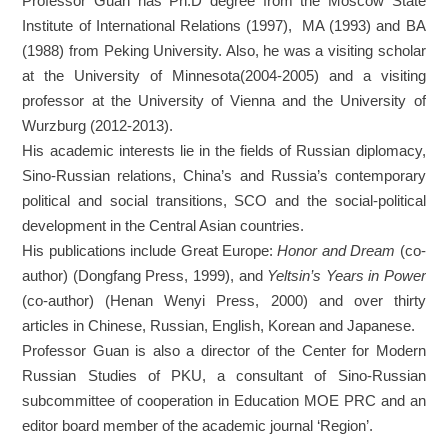
Professor Guan has Ph.D degree from the Moscow State
Institute of International Relations (1997), MA (1993) and BA
(1988) from Peking University. Also, he was a visiting scholar
at the University of Minnesota(2004-2005) and a visiting
professor at the University of Vienna and the University of
Wurzburg (2012-2013).
His academic interests lie in the fields of Russian diplomacy,
Sino-Russian relations, China’s and Russia’s contemporary
political and social transitions, SCO and the social-political
development in the Central Asian countries.
His publications include Great Europe:
Honor and Dream
(co-
author) (Dongfang Press, 1999), and
Yeltsin’s Years in Power
(co-author) (Henan Wenyi Press, 2000) and over thirty
articles in Chinese, Russian, English, Korean and Japanese.
Professor Guan is also a director of the Center for Modern
Russian Studies of PKU, a consultant of Sino-Russian
subcommittee of cooperation in Education MOE PRC and an
editor board member of the academic journal ‘Region’.