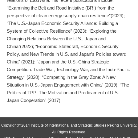
relations of East Asia. His recent publications include:
“Examining the Belt and Road Initiative (BRI) from the
perspective of clean energy supply chain resilience”(2024);
“The U.S.-Japan Economic Security Alliance: Building a
System of Collective Resilience” (2023); “Exploring the
Changing Relations Between the U.S., Japan and
China”(2022); “Economic Statecraft, Economic Security
Policy, and New Trends in U.S. and Japan’s Policies toward
China” (2021); “Japan and the U.S.-China Strategic
Competition: Trade War, Technology War, and the Indo-Pacific
Strategy” (2020); “Competing in the Gray Zone: A New
Situation in U.S.-Japan Engagement with China” (2019); “The
Politics of TPP: The Motivation and Predicament of U.S.-
Japan Cooperation” (2017).
Copyright@2014 Institute of International and Strategic Studies Peking University.
All Rights Reserved.