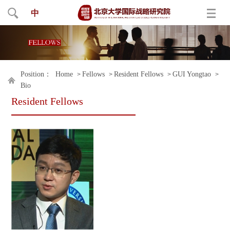
中
Position：
Home
Fellows
Resident Fellows
GUI Yongtao
>
>
>
>
Bio
Resident Fellows