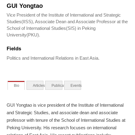
GUI Yongtao
Vice President of the Institute of International and Strategic
Studies(IISS), Associate Dean and Associate Professor at the
School of International Studies(SIS) in Peking
University(PKU).
Fields
Politics and International Relations in East Asia.
Bio
Articles
Publications
Events
GUI Yongtao is vice president of the Institute of International
and Strategic Studies, and associate dean and associate
professor with tenure of the School of International Studies at
Peking University. His research focuses on international