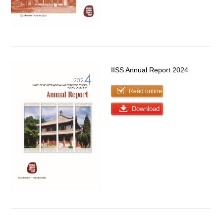
IISS Annual Report 2024
Read online
Download