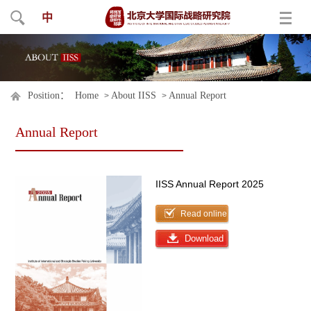
中
Position：
Home
About IISS
Annual Report
>
>
Annual Report
IISS Annual Report 2025
Read online
Download