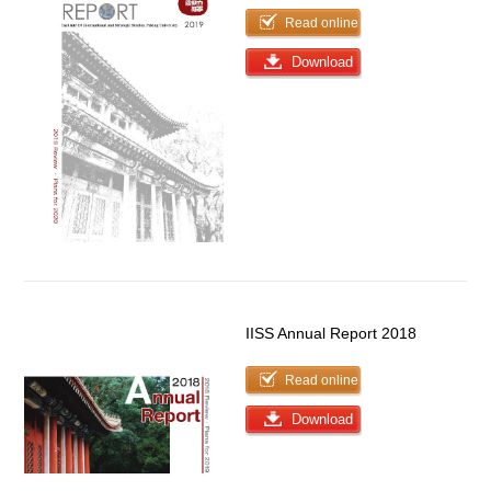
Read online
Download
IISS Annual Report 2018
Read online
Download