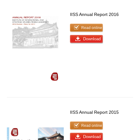
IISS Annual Report 2016
Read online
Download
IISS Annual Report 2015
Read online
Download