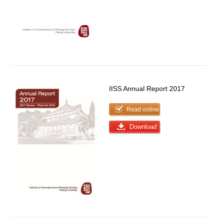
IISS Annual Report 2017
Read online
Download