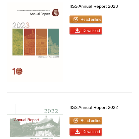
IISS Annual Report 2023
Read online
Download
IISS Annual Report 2022
Read online
Download