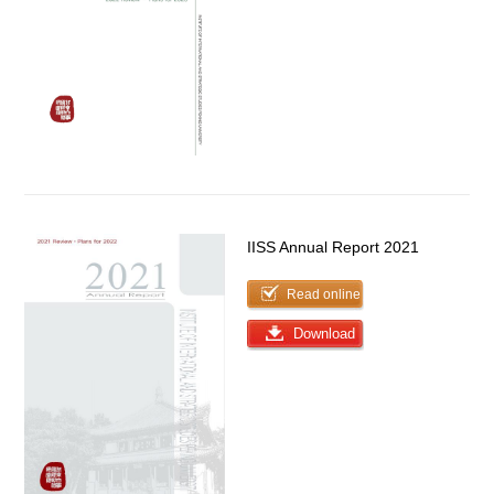
IISS Annual Report 2021
Read online
Download