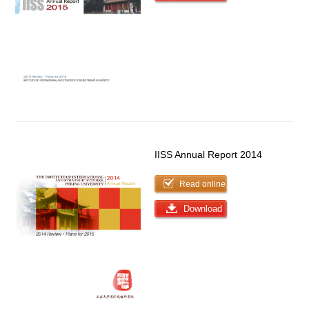
IISS Annual Report 2014
Read online
Download