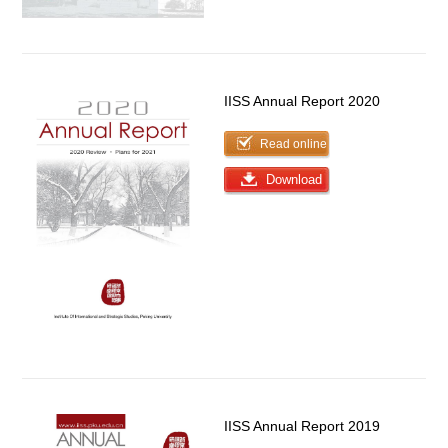
IISS Annual Report 2020
Read online
Download
IISS Annual Report 2019