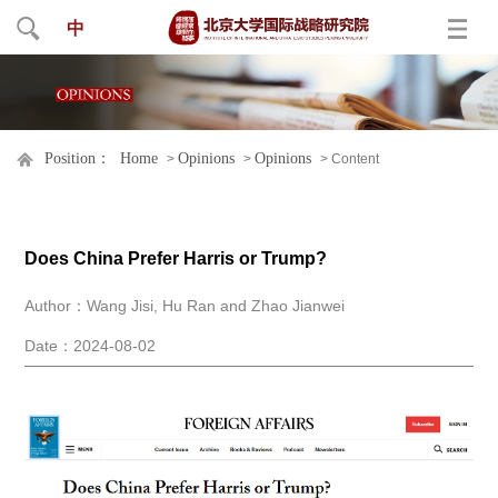
中
Position：
Home
Opinions
Opinions
>
>
> Content
Does China Prefer Harris or Trump?
Author：Wang Jisi, Hu Ran and Zhao Jianwei
Date：2024-08-02