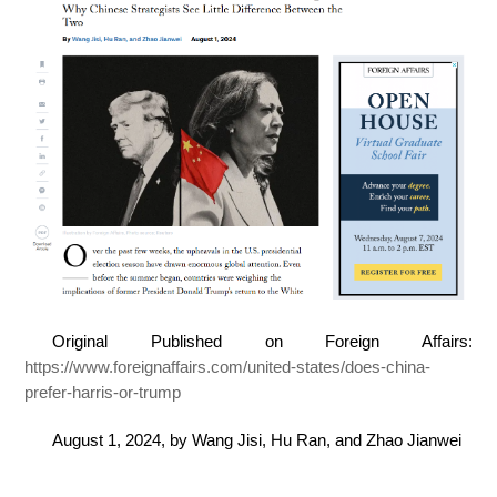
Original Published on Foreign Affairs:
https://www.foreignaffairs.com/united-states/does-china-
prefer-harris-or-trump
August 1, 2024, by Wang Jisi, Hu Ran, and Zhao Jianwei