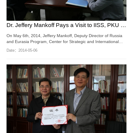
Dr. Jeffery Mankoff Pays a Visit to IISS, PKU and Gives a Spe...
On May 6th, 2014, Jeffery Mankoff, Deputy Director of Russia
and Eurasia Program, Center for Strategic and International
Studies (CSIS), paid a visit to the I...
[Full Article]
Date：
2014-05-06