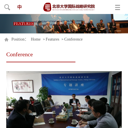
中
Position：
Home
Features
Conference
>
>
Conference