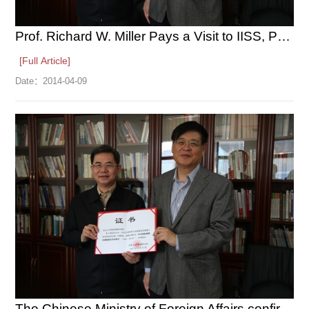
Prof. Richard W. Miller Pays a Visit to IISS, PKU
[Full Article]
Date：
2014-04-09
The Chinese Ministry of Foreign Affairs confirms the IISS to ...